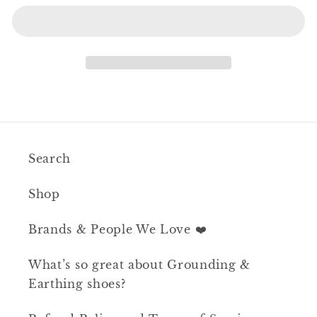
Search
Shop
Brands & People We Love ❤️
What’s so great about Grounding &
Earthing shoes?