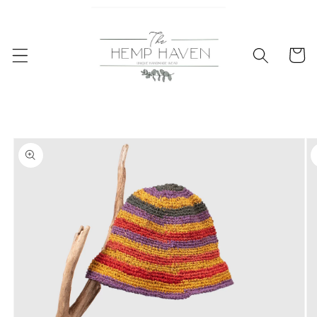
Skip to
content
Cart
Skip to
product
information