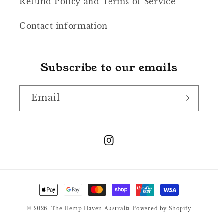
Refund Policy and Terms of Service
Contact information
Subscribe to our emails
Email
Instagram
Payment
methods
© 2026,
The Hemp Haven Australia
Powered by Shopify