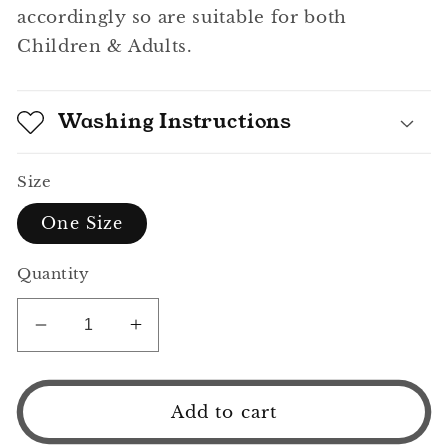
accordingly so are suitable for both
Children & Adults.
Washing Instructions
Size
One Size
Quantity
Decrease
Increase
quantity
quantity
for
for
Rainbow
Rainbow
Add to cart
Bucket
Bucket