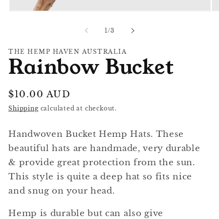
Op
Open
me
media
2
1
of
1
/
3
in
in
mo
modal
THE HEMP HAVEN AUSTRALIA
Rainbow Bucket
Regular
$10.00 AUD
price
Shipping
calculated at checkout.
Handwoven Bucket Hemp Hats. These
beautiful hats are handmade, very durable
& provide great protection from the sun.
This style is quite a deep hat so fits nice
and snug on your head.
Hemp is durable but can also give